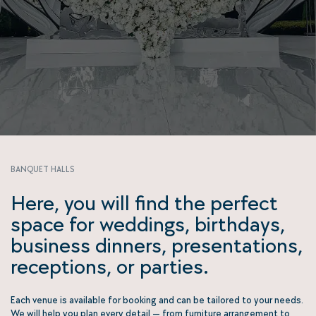
BANQUET HALLS
Here, you will find the perfect
space for weddings, birthdays,
business dinners, presentations,
receptions, or parties.
Each venue is available for booking and can be tailored to your needs.
We will help you plan every detail — from furniture arrangement to