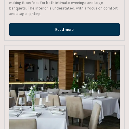
making it perfect for both intimate evenings and large
banquets. The interior is understated, with a focus on comfort
and stage lighting.
Read more