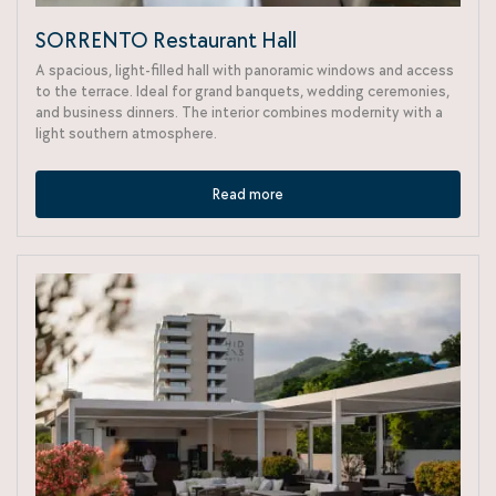
SORRENTO Restaurant Hall
A spacious, light-filled hall with panoramic windows and access
to the terrace. Ideal for grand banquets, wedding ceremonies,
and business dinners. The interior combines modernity with a
light southern atmosphere.
Read more