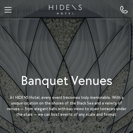
Banquet Venues
At HIDENS Hotel, every event becomes truly memorable. With a
unique location on the shores of the Black Sea and a variety of
venues — from elegant halls with bay views to open terraces under
the stars — we can host events of any scale and format.