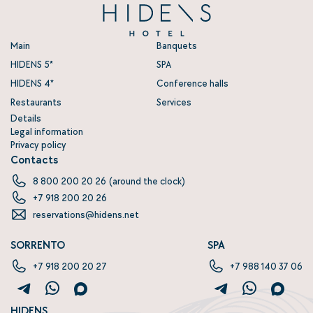
Main
Banquets
HIDENS 5
SPA
HIDENS 4
Conference halls
Restaurants
Services
Details
Legal information
Privacy policy
Contacts
8 800 200 20 26
(around the clock)
+7 918 200 20 26
reservations@hidens.net
SORRENTO
SPA
+7 918 200 20 27‬
+7 988 140 37 06‬‬
HIDENS