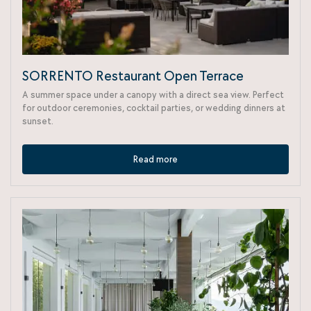
SORRENTO Restaurant Open Terrace
A summer space under a canopy with a direct sea view. Perfect
for outdoor ceremonies, cocktail parties, or wedding dinners at
sunset.
Read more