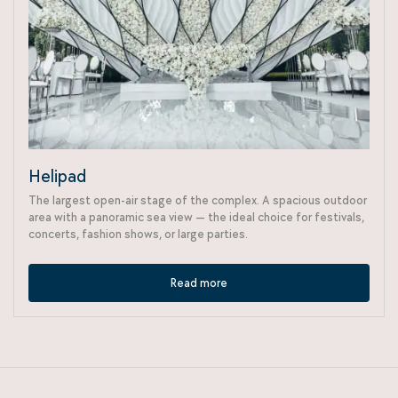
Helipad
The largest open-air stage of the complex. A spacious outdoor
area with a panoramic sea view — the ideal choice for festivals,
concerts, fashion shows, or large parties.
Read more