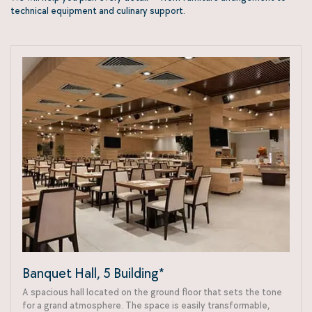
technical equipment and culinary support.
Banquet Hall, 5 Building*
A spacious hall located on the ground floor that sets the tone
for a grand atmosphere. The space is easily transformable,