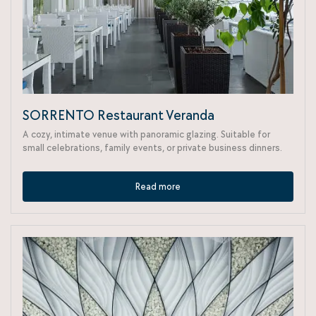
SORRENTO Restaurant Veranda
A cozy, intimate venue with panoramic glazing. Suitable for
small celebrations, family events, or private business dinners.
Read more